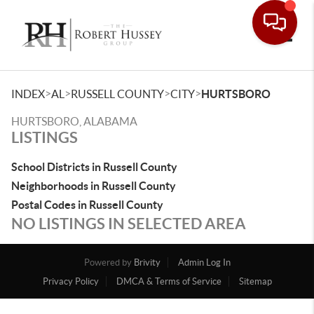
Toggle
>
>
>
>
INDEX
AL
RUSSELL COUNTY
CITY
HURTSBORO
HURTSBORO, ALABAMA
LISTINGS
School Districts in Russell County
Neighborhoods in Russell County
Postal Codes in Russell County
NO LISTINGS IN SELECTED AREA
Powered by
Brivity
Admin Log In
Privacy Policy
DMCA & Terms of Service
Sitemap