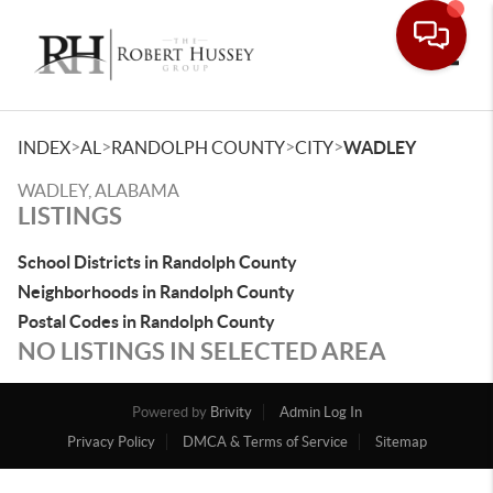
Toggle
>
>
>
>
INDEX
AL
RANDOLPH COUNTY
CITY
WADLEY
WADLEY, ALABAMA
LISTINGS
School Districts in Randolph County
Neighborhoods in Randolph County
Postal Codes in Randolph County
NO LISTINGS IN SELECTED AREA
Powered by
Brivity
Admin Log In
Privacy Policy
DMCA & Terms of Service
Sitemap