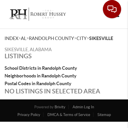
Toggle
>
>
>
>
INDEX
AL
RANDOLPH COUNTY
CITY
SIKESVILLE
SIKESVILLE, ALABAMA
LISTINGS
School Districts in Randolph County
Neighborhoods in Randolph County
Postal Codes in Randolph County
NO LISTINGS IN SELECTED AREA
Powered by
Brivity
Admin Log In
Privacy Policy
DMCA & Terms of Service
Sitemap