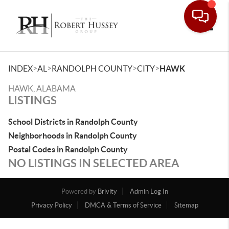
Toggle
>
>
>
>
INDEX
AL
RANDOLPH COUNTY
CITY
HAWK
HAWK, ALABAMA
LISTINGS
School Districts in Randolph County
Neighborhoods in Randolph County
Postal Codes in Randolph County
NO LISTINGS IN SELECTED AREA
Powered by
Brivity
Admin Log In
Privacy Policy
DMCA & Terms of Service
Sitemap