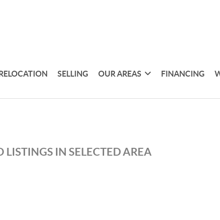
RELOCATION
SELLING
OUR AREAS
FINANCING
W
 LISTINGS IN SELECTED AREA