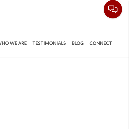
HO WE ARE
TESTIMONIALS
BLOG
CONNECT