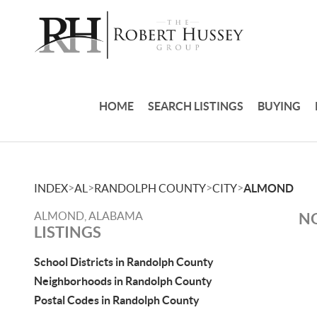
HOME
SEARCH LISTINGS
BUYING
>
>
>
>
INDEX
AL
RANDOLPH COUNTY
CITY
ALMOND
ALMOND, ALABAMA
NO
LISTINGS
School Districts in Randolph County
Neighborhoods in Randolph County
Postal Codes in Randolph County