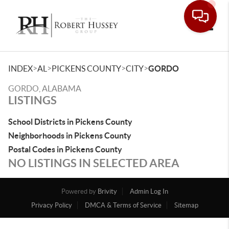
Toggle
>
>
>
>
INDEX
AL
PICKENS COUNTY
CITY
GORDO
GORDO, ALABAMA
LISTINGS
School Districts in Pickens County
Neighborhoods in Pickens County
Postal Codes in Pickens County
NO LISTINGS IN SELECTED AREA
Powered by
Brivity
Admin Log In
Privacy Policy
DMCA & Terms of Service
Sitemap