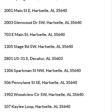
2001 Main St E, Hartselle, AL 35640
2003 Glenwood Dr SW, Hartselle, AL 35640
703 E Main St, Hartselle, AL 35640
1305 Stage Rd SW, Hartselle, AL 35640
2801 US-31 S, Decatur, AL 35603
1306 Sparkman St NW, Hartselle, AL 35640
506 Pennylane St SE, Hartselle, AL 35640
1902 Woodview Cir SW, Hartselle, AL 35640
107 Kaylee Loop, Hartselle, AL 35640