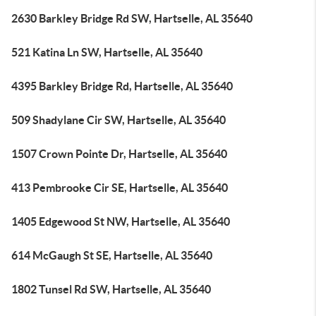
2630 Barkley Bridge Rd SW, Hartselle, AL 35640
521 Katina Ln SW, Hartselle, AL 35640
4395 Barkley Bridge Rd, Hartselle, AL 35640
509 Shadylane Cir SW, Hartselle, AL 35640
1507 Crown Pointe Dr, Hartselle, AL 35640
413 Pembrooke Cir SE, Hartselle, AL 35640
1405 Edgewood St NW, Hartselle, AL 35640
614 McGaugh St SE, Hartselle, AL 35640
1802 Tunsel Rd SW, Hartselle, AL 35640