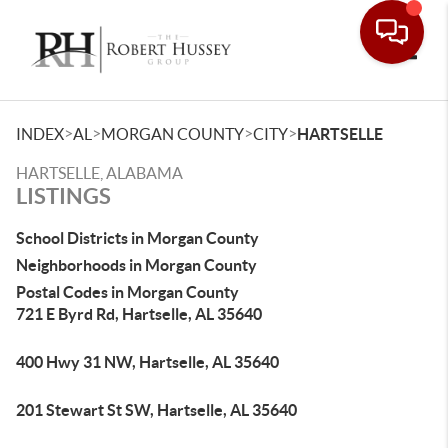
Toggle
>
>
>
>
INDEX
AL
MORGAN COUNTY
CITY
HARTSELLE
HARTSELLE, ALABAMA
LISTINGS
School Districts in Morgan County
Neighborhoods in Morgan County
Postal Codes in Morgan County
721 E Byrd Rd, Hartselle, AL 35640
400 Hwy 31 NW, Hartselle, AL 35640
201 Stewart St SW, Hartselle, AL 35640