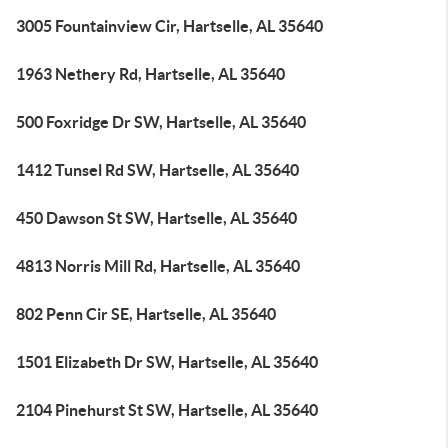
3005 Fountainview Cir, Hartselle, AL 35640
1963 Nethery Rd, Hartselle, AL 35640
500 Foxridge Dr SW, Hartselle, AL 35640
1412 Tunsel Rd SW, Hartselle, AL 35640
450 Dawson St SW, Hartselle, AL 35640
4813 Norris Mill Rd, Hartselle, AL 35640
802 Penn Cir SE, Hartselle, AL 35640
1501 Elizabeth Dr SW, Hartselle, AL 35640
2104 Pinehurst St SW, Hartselle, AL 35640