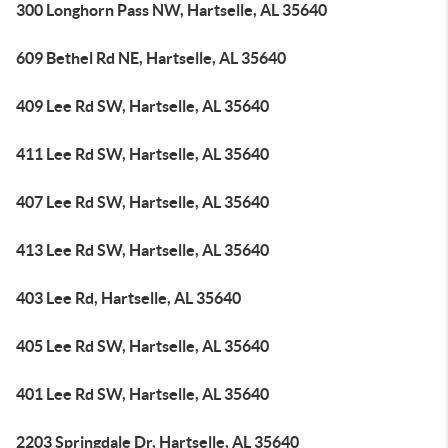
300 Longhorn Pass NW, Hartselle, AL 35640
609 Bethel Rd NE, Hartselle, AL 35640
409 Lee Rd SW, Hartselle, AL 35640
411 Lee Rd SW, Hartselle, AL 35640
407 Lee Rd SW, Hartselle, AL 35640
413 Lee Rd SW, Hartselle, AL 35640
403 Lee Rd, Hartselle, AL 35640
405 Lee Rd SW, Hartselle, AL 35640
401 Lee Rd SW, Hartselle, AL 35640
2203 Springdale Dr, Hartselle, AL 35640