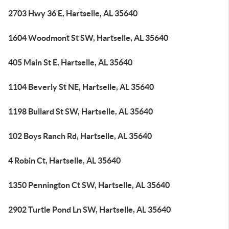
2703 Hwy 36 E, Hartselle, AL 35640
1604 Woodmont St SW, Hartselle, AL 35640
405 Main St E, Hartselle, AL 35640
1104 Beverly St NE, Hartselle, AL 35640
1198 Bullard St SW, Hartselle, AL 35640
102 Boys Ranch Rd, Hartselle, AL 35640
4 Robin Ct, Hartselle, AL 35640
1350 Pennington Ct SW, Hartselle, AL 35640
2902 Turtle Pond Ln SW, Hartselle, AL 35640