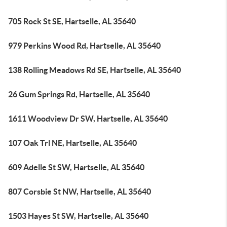
705 Rock St SE, Hartselle, AL 35640
979 Perkins Wood Rd, Hartselle, AL 35640
138 Rolling Meadows Rd SE, Hartselle, AL 35640
26 Gum Springs Rd, Hartselle, AL 35640
1611 Woodview Dr SW, Hartselle, AL 35640
107 Oak Trl NE, Hartselle, AL 35640
609 Adelle St SW, Hartselle, AL 35640
807 Corsbie St NW, Hartselle, AL 35640
1503 Hayes St SW, Hartselle, AL 35640