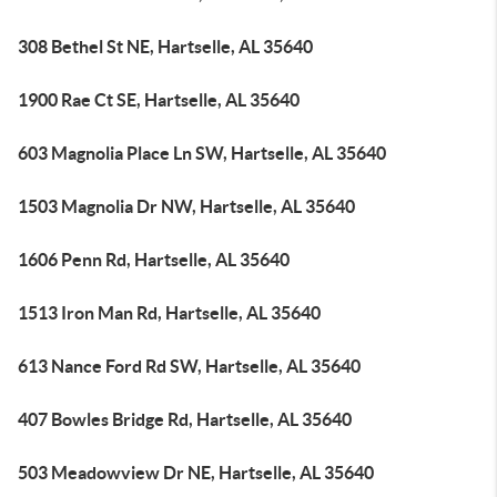
308 Bethel St NE, Hartselle, AL 35640
1900 Rae Ct SE, Hartselle, AL 35640
603 Magnolia Place Ln SW, Hartselle, AL 35640
1503 Magnolia Dr NW, Hartselle, AL 35640
1606 Penn Rd, Hartselle, AL 35640
1513 Iron Man Rd, Hartselle, AL 35640
613 Nance Ford Rd SW, Hartselle, AL 35640
407 Bowles Bridge Rd, Hartselle, AL 35640
503 Meadowview Dr NE, Hartselle, AL 35640