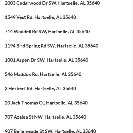
2003 Cedarwood Dr SW, Hartselle, AL 35640
1549 Vest Rd, Hartselle, AL 35640
714 Waddell Rd SW, Hartselle, AL 35640
1194 Bird Spring Rd SW, Hartselle, AL 35640
1001 Aspen Dr SW, Hartselle, AL 35640
546 Maddox Rd, Hartselle, AL 35640
3 Herbert Rd, Hartselle, AL 35640
20 Jack Thomas Ct, Hartselle, AL 35640
707 Azalea St NW, Hartselle, AL 35640
907 Bellemeade St SW, Hartselle, AL 35640