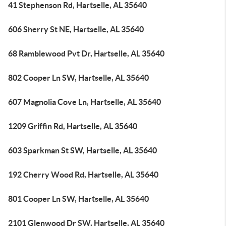
41 Stephenson Rd, Hartselle, AL 35640
606 Sherry St NE, Hartselle, AL 35640
68 Ramblewood Pvt Dr, Hartselle, AL 35640
802 Cooper Ln SW, Hartselle, AL 35640
607 Magnolia Cove Ln, Hartselle, AL 35640
1209 Griffin Rd, Hartselle, AL 35640
603 Sparkman St SW, Hartselle, AL 35640
192 Cherry Wood Rd, Hartselle, AL 35640
801 Cooper Ln SW, Hartselle, AL 35640
2101 Glenwood Dr SW, Hartselle, AL 35640