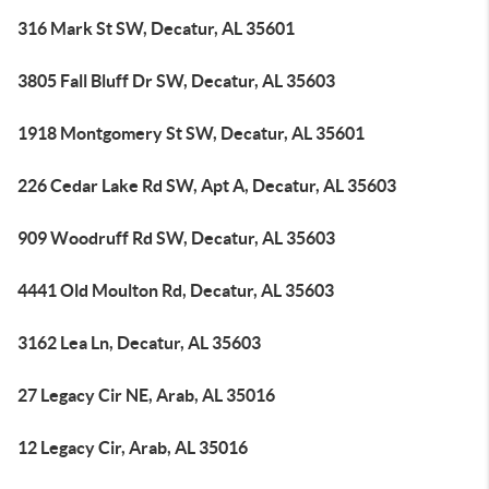
316 Mark St SW, Decatur, AL 35601
3805 Fall Bluff Dr SW, Decatur, AL 35603
1918 Montgomery St SW, Decatur, AL 35601
226 Cedar Lake Rd SW, Apt A, Decatur, AL 35603
909 Woodruff Rd SW, Decatur, AL 35603
4441 Old Moulton Rd, Decatur, AL 35603
3162 Lea Ln, Decatur, AL 35603
27 Legacy Cir NE, Arab, AL 35016
12 Legacy Cir, Arab, AL 35016