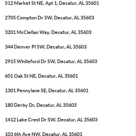
512 Market St NE, Apt 1, Decatur, AL 35601
2705 Compton Dr SW, Decatur, AL 35603
3201 McClellan Way, Decatur, AL 35603
344 Denver Pl SW, Decatur, AL 35603
2915 Whiteford Dr SW, Decatur, AL 35603
601 Oak St NE, Decatur, AL 35601
1301 Pennylane SE, Decatur, AL 35601
180 Derby Dr, Decatur, AL 35603
1412 Lake Crest Dr SW, Decatur, AL 35603
103 6th Ave NW, Decatur, AL 35601