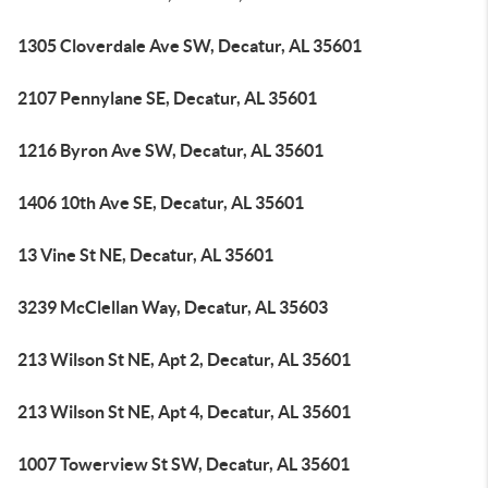
1305 Cloverdale Ave SW, Decatur, AL 35601
2107 Pennylane SE, Decatur, AL 35601
1216 Byron Ave SW, Decatur, AL 35601
1406 10th Ave SE, Decatur, AL 35601
13 Vine St NE, Decatur, AL 35601
3239 McClellan Way, Decatur, AL 35603
213 Wilson St NE, Apt 2, Decatur, AL 35601
213 Wilson St NE, Apt 4, Decatur, AL 35601
1007 Towerview St SW, Decatur, AL 35601