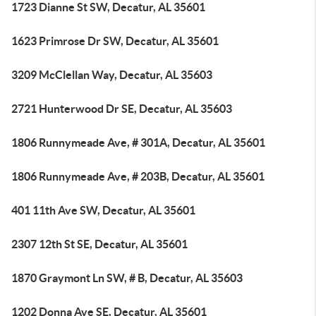
1723 Dianne St SW, Decatur, AL 35601
1623 Primrose Dr SW, Decatur, AL 35601
3209 McClellan Way, Decatur, AL 35603
2721 Hunterwood Dr SE, Decatur, AL 35603
1806 Runnymeade Ave, # 301A, Decatur, AL 35601
1806 Runnymeade Ave, # 203B, Decatur, AL 35601
401 11th Ave SW, Decatur, AL 35601
2307 12th St SE, Decatur, AL 35601
1870 Graymont Ln SW, # B, Decatur, AL 35603
1202 Donna Ave SE, Decatur, AL 35601