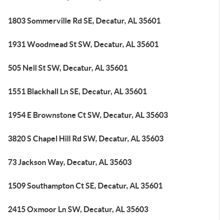
1803 Sommerville Rd SE, Decatur, AL 35601
1931 Woodmead St SW, Decatur, AL 35601
505 Nell St SW, Decatur, AL 35601
1551 Blackhall Ln SE, Decatur, AL 35601
1954 E Brownstone Ct SW, Decatur, AL 35603
3820 S Chapel Hill Rd SW, Decatur, AL 35603
73 Jackson Way, Decatur, AL 35603
1509 Southampton Ct SE, Decatur, AL 35601
2415 Oxmoor Ln SW, Decatur, AL 35603