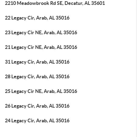
2210 Meadowbrook Rd SE, Decatur, AL 35601
22 Legacy Cir, Arab, AL 35016
23 Legacy Cir NE, Arab, AL 35016
21 Legacy Cir NE, Arab, AL 35016
31 Legacy Cir, Arab, AL 35016
28 Legacy Cir, Arab, AL 35016
25 Legacy Cir NE, Arab, AL 35016
26 Legacy Cir, Arab, AL 35016
24 Legacy Cir, Arab, AL 35016