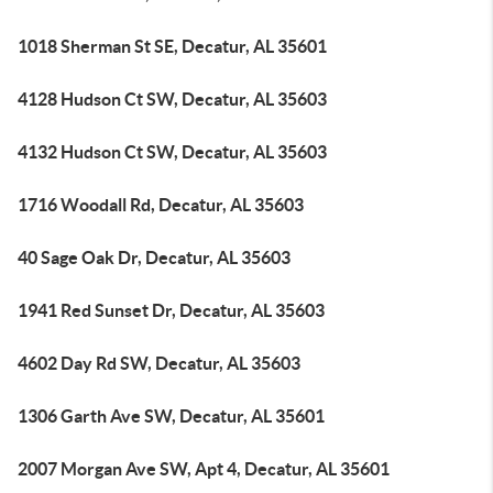
1018 Sherman St SE, Decatur, AL 35601
4128 Hudson Ct SW, Decatur, AL 35603
4132 Hudson Ct SW, Decatur, AL 35603
1716 Woodall Rd, Decatur, AL 35603
40 Sage Oak Dr, Decatur, AL 35603
1941 Red Sunset Dr, Decatur, AL 35603
4602 Day Rd SW, Decatur, AL 35603
1306 Garth Ave SW, Decatur, AL 35601
2007 Morgan Ave SW, Apt 4, Decatur, AL 35601