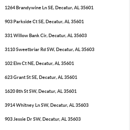
1264 Brandywine Ln SE, Decatur, AL 35601
903 Parkside Ct SE, Decatur, AL 35601
331 Willow Bank Cir, Decatur, AL 35603
3110 Sweetbriar Rd SW, Decatur, AL 35603
102 Elm Ct NE, Decatur, AL 35601
623 Grant St SE, Decatur, AL 35601
1620 8th St SW, Decatur, AL 35601
3914 Whitney Ln SW, Decatur, AL 35603
903 Jessie Dr SW, Decatur, AL 35603