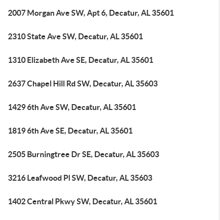
2007 Morgan Ave SW, Apt 6, Decatur, AL 35601
2310 State Ave SW, Decatur, AL 35601
1310 Elizabeth Ave SE, Decatur, AL 35601
2637 Chapel Hill Rd SW, Decatur, AL 35603
1429 6th Ave SW, Decatur, AL 35601
1819 6th Ave SE, Decatur, AL 35601
2505 Burningtree Dr SE, Decatur, AL 35603
3216 Leafwood Pl SW, Decatur, AL 35603
1402 Central Pkwy SW, Decatur, AL 35601