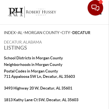
Toggle
>
>
>
>
INDEX
AL
MORGAN COUNTY
CITY
DECATUR
DECATUR, ALABAMA
LISTINGS
School Districts in Morgan County
Neighborhoods in Morgan County
Postal Codes in Morgan County
711 Appaloosa SW Ln, Decatur, AL 35603
3493 Highway 20 W, Decatur, AL 35601
1813 Kathy Lane Ct SW, Decatur, AL 35603