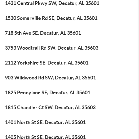
1431 Central Pkwy SW, Decatur, AL 35601
1530 Somerville Rd SE, Decatur, AL 35601
718 5th Ave SE, Decatur, AL 35601
3753 Woodtrail Rd SW, Decatur, AL 35603
2112 Yorkshire SE, Decatur, AL 35601
903 Wildwood Rd SW, Decatur, AL 35601
1825 Pennylane SE, Decatur, AL 35601
1815 Chandler Ct SW, Decatur, AL 35603
1401 North St SE, Decatur, AL 35601
1405 North St SE, Decatur, AL 35601