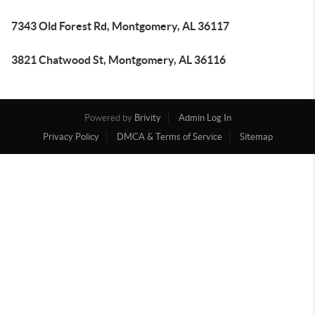
7343 Old Forest Rd, Montgomery, AL 36117
3821 Chatwood St, Montgomery, AL 36116
Powered by
Brivity
Admin Log In
Privacy Policy
DMCA & Terms of Service
Sitemap