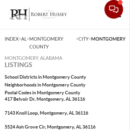
Toggle
>
>
>
>
INDEX
AL
MONTGOMERY
CITY
MONTGOMERY
COUNTY
MONTGOMERY, ALABAMA
LISTINGS
School Districts in Montgomery County
Neighborhoods in Montgomery County
Postal Codes in Montgomery County
417 Belvoir Dr, Montgomery, AL 36116
7143 Knoll Loop, Montgomery, AL 36116
5524 Ash Grove Cir, Montgomery, AL 36116