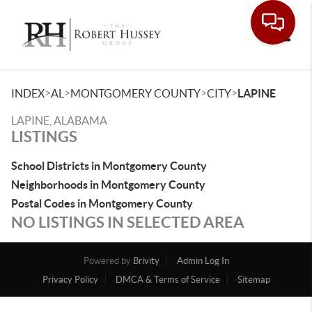
Toggle
>
>
>
>
INDEX
AL
MONTGOMERY COUNTY
CITY
LAPINE
LAPINE, ALABAMA
LISTINGS
School Districts in Montgomery County
Neighborhoods in Montgomery County
Postal Codes in Montgomery County
NO LISTINGS IN SELECTED AREA
Powered by
Brivity
Admin Log In
Privacy Policy
DMCA & Terms of Service
Sitemap