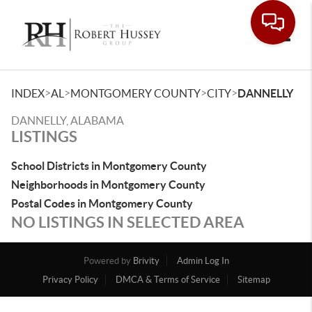
Toggle
>
>
>
>
INDEX
AL
MONTGOMERY COUNTY
CITY
DANNELLY
DANNELLY, ALABAMA
LISTINGS
School Districts in Montgomery County
Neighborhoods in Montgomery County
Postal Codes in Montgomery County
NO LISTINGS IN SELECTED AREA
Powered by
Brivity
Admin Log In
Privacy Policy
DMCA & Terms of Service
Sitemap