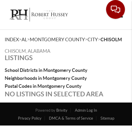
Toggle
>
>
>
>
INDEX
AL
MONTGOMERY COUNTY
CITY
CHISOLM
CHISOLM, ALABAMA
LISTINGS
School Districts in Montgomery County
Neighborhoods in Montgomery County
Postal Codes in Montgomery County
NO LISTINGS IN SELECTED AREA
Powered by
Brivity
Admin Log In
Privacy Policy
DMCA & Terms of Service
Sitemap