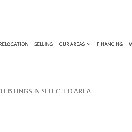
RELOCATION
SELLING
OUR AREAS
FINANCING
W
 LISTINGS IN SELECTED AREA