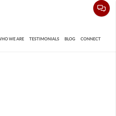
HO WE ARE
TESTIMONIALS
BLOG
CONNECT