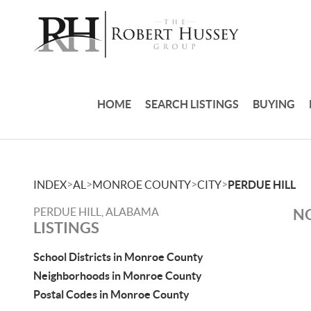
HOME
SEARCH LISTINGS
BUYING
>
>
>
>
INDEX
AL
MONROE COUNTY
CITY
PERDUE HILL
PERDUE HILL, ALABAMA
NO
LISTINGS
School Districts in Monroe County
Neighborhoods in Monroe County
Postal Codes in Monroe County