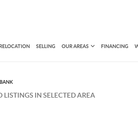
RELOCATION
SELLING
OUR AREAS
FINANCING
W
 BANK
 LISTINGS IN SELECTED AREA