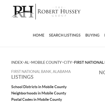
HOME
SEARCH LISTINGS
BUYING
>
>
>
>
INDEX
AL
MOBILE COUNTY
CITY
FIRST NATIONAL
FIRST NATIONAL BANK, ALABAMA
NO
LISTINGS
School Districts in Mobile County
Neighborhoods in Mobile County
Postal Codes in Mobile County