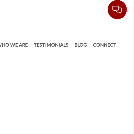
HO WE ARE
TESTIMONIALS
BLOG
CONNECT