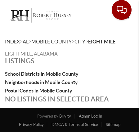
Toggle
>
>
>
>
INDEX
AL
MOBILE COUNTY
CITY
EIGHT MILE
EIGHT MILE, ALABAMA
LISTINGS
School Districts in Mobile County
Neighborhoods in Mobile County
Postal Codes in Mobile County
NO LISTINGS IN SELECTED AREA
Powered by
Brivity
Admin Log In
Privacy Policy
DMCA & Terms of Service
Sitemap