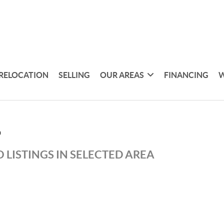
RELOCATION
SELLING
OUR AREAS
FINANCING
W
D
 LISTINGS IN SELECTED AREA