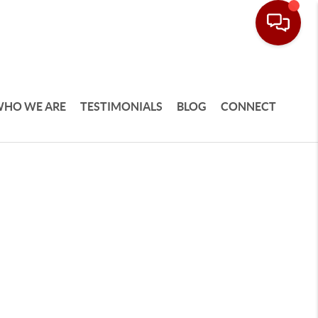
HO WE ARE
TESTIMONIALS
BLOG
CONNECT