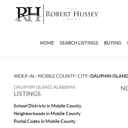
HOME
SEARCH LISTINGS
BUYING
>
>
>
>
INDEX
AL
MOBILE COUNTY
CITY
DAUPHIN ISLAN
DAUPHIN ISLAND, ALABAMA
NO
LISTINGS
School Districts in Mobile County
Neighborhoods in Mobile County
Postal Codes in Mobile County