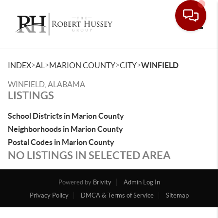
Toggle
>
>
>
>
INDEX
AL
MARION COUNTY
CITY
WINFIELD
WINFIELD, ALABAMA
LISTINGS
School Districts in Marion County
Neighborhoods in Marion County
Postal Codes in Marion County
NO LISTINGS IN SELECTED AREA
Powered by
Brivity
Admin Log In
Privacy Policy
DMCA & Terms of Service
Sitemap