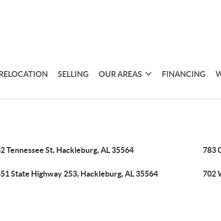
RELOCATION
SELLING
OUR AREAS
FINANCING
W
2 Tennessee St, Hackleburg, AL 35564
783 
51 State Highway 253, Hackleburg, AL 35564
702 