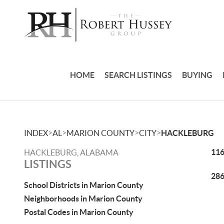
HOME
SEARCH LISTINGS
BUYING
>
>
>
>
INDEX
AL
MARION COUNTY
CITY
HACKLEBURG
116
HACKLEBURG, ALABAMA
LISTINGS
286
School Districts in Marion County
Neighborhoods in Marion County
Postal Codes in Marion County