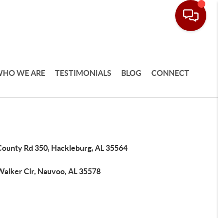
HO WE ARE
TESTIMONIALS
BLOG
CONNECT
County Rd 350, Hackleburg, AL 35564
Walker Cir, Nauvoo, AL 35578