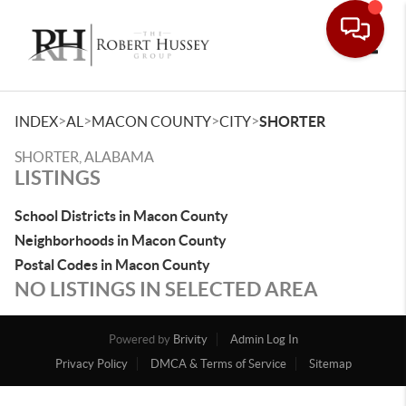
Toggle
>
>
>
>
INDEX
AL
MACON COUNTY
CITY
SHORTER
SHORTER, ALABAMA
LISTINGS
School Districts in Macon County
Neighborhoods in Macon County
Postal Codes in Macon County
NO LISTINGS IN SELECTED AREA
Powered by
Brivity
Admin Log In
Privacy Policy
DMCA & Terms of Service
Sitemap