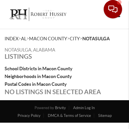
Toggle
>
>
>
>
INDEX
AL
MACON COUNTY
CITY
NOTASULGA
NOTASULGA, ALABAMA
LISTINGS
School Districts in Macon County
Neighborhoods in Macon County
Postal Codes in Macon County
NO LISTINGS IN SELECTED AREA
Powered by
Brivity
Admin Log In
Privacy Policy
DMCA & Terms of Service
Sitemap