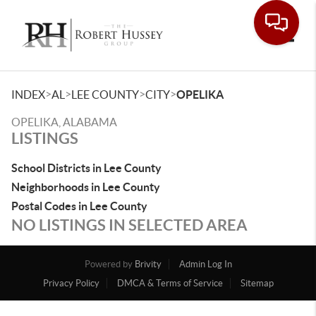
Toggle
>
>
>
>
INDEX
AL
LEE COUNTY
CITY
OPELIKA
OPELIKA, ALABAMA
LISTINGS
School Districts in Lee County
Neighborhoods in Lee County
Postal Codes in Lee County
NO LISTINGS IN SELECTED AREA
Powered by
Brivity
Admin Log In
Privacy Policy
DMCA & Terms of Service
Sitemap