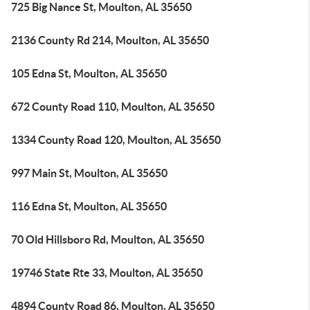
725 Big Nance St, Moulton, AL 35650
2136 County Rd 214, Moulton, AL 35650
105 Edna St, Moulton, AL 35650
672 County Road 110, Moulton, AL 35650
1334 County Road 120, Moulton, AL 35650
997 Main St, Moulton, AL 35650
116 Edna St, Moulton, AL 35650
70 Old Hillsboro Rd, Moulton, AL 35650
19746 State Rte 33, Moulton, AL 35650
4894 County Road 86, Moulton, AL 35650