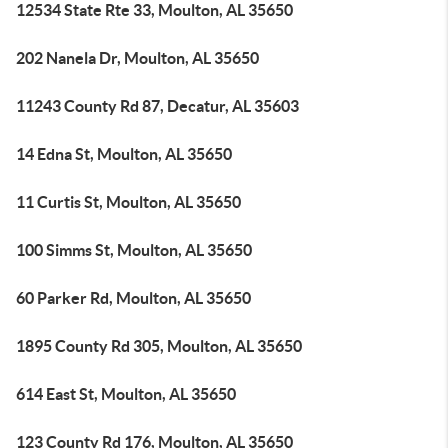
12534 State Rte 33, Moulton, AL 35650
202 Nanela Dr, Moulton, AL 35650
11243 County Rd 87, Decatur, AL 35603
14 Edna St, Moulton, AL 35650
11 Curtis St, Moulton, AL 35650
100 Simms St, Moulton, AL 35650
60 Parker Rd, Moulton, AL 35650
1895 County Rd 305, Moulton, AL 35650
614 East St, Moulton, AL 35650
123 County Rd 176, Moulton, AL 35650