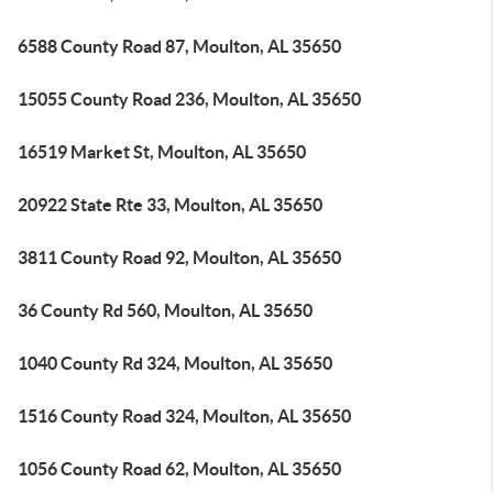
6588 County Road 87, Moulton, AL 35650
15055 County Road 236, Moulton, AL 35650
16519 Market St, Moulton, AL 35650
20922 State Rte 33, Moulton, AL 35650
3811 County Road 92, Moulton, AL 35650
36 County Rd 560, Moulton, AL 35650
1040 County Rd 324, Moulton, AL 35650
1516 County Road 324, Moulton, AL 35650
1056 County Road 62, Moulton, AL 35650