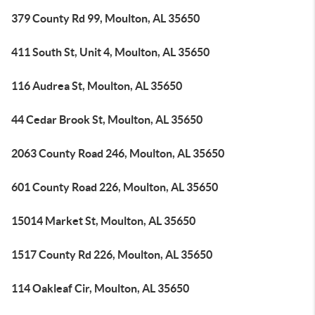
379 County Rd 99, Moulton, AL 35650
411 South St, Unit 4, Moulton, AL 35650
116 Audrea St, Moulton, AL 35650
44 Cedar Brook St, Moulton, AL 35650
2063 County Road 246, Moulton, AL 35650
601 County Road 226, Moulton, AL 35650
15014 Market St, Moulton, AL 35650
1517 County Rd 226, Moulton, AL 35650
114 Oakleaf Cir, Moulton, AL 35650