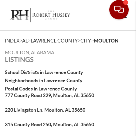
Toggle
>
>
>
>
INDEX
AL
LAWRENCE COUNTY
CITY
MOULTON
MOULTON, ALABAMA
LISTINGS
School Districts in Lawrence County
Neighborhoods in Lawrence County
Postal Codes in Lawrence County
777 County Road 229, Moulton, AL 35650
220 Livingston Ln, Moulton, AL 35650
315 County Road 250, Moulton, AL 35650