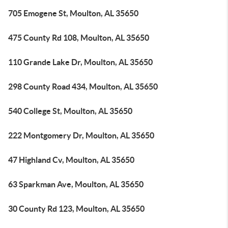
705 Emogene St, Moulton, AL 35650
475 County Rd 108, Moulton, AL 35650
110 Grande Lake Dr, Moulton, AL 35650
298 County Road 434, Moulton, AL 35650
540 College St, Moulton, AL 35650
222 Montgomery Dr, Moulton, AL 35650
47 Highland Cv, Moulton, AL 35650
63 Sparkman Ave, Moulton, AL 35650
30 County Rd 123, Moulton, AL 35650