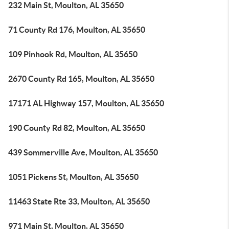
232 Main St, Moulton, AL 35650
71 County Rd 176, Moulton, AL 35650
109 Pinhook Rd, Moulton, AL 35650
2670 County Rd 165, Moulton, AL 35650
17171 AL Highway 157, Moulton, AL 35650
190 County Rd 82, Moulton, AL 35650
439 Sommerville Ave, Moulton, AL 35650
1051 Pickens St, Moulton, AL 35650
11463 State Rte 33, Moulton, AL 35650
971 Main St, Moulton, AL 35650