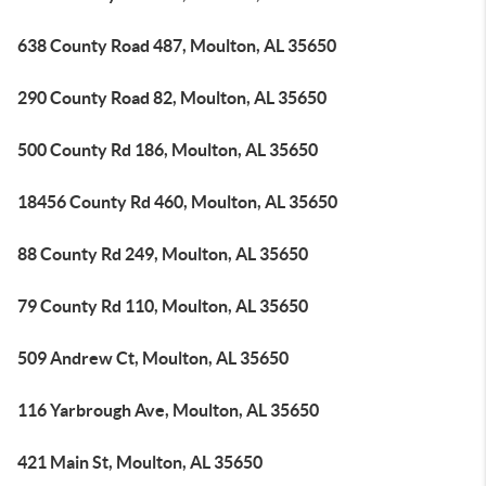
638 County Road 487, Moulton, AL 35650
290 County Road 82, Moulton, AL 35650
500 County Rd 186, Moulton, AL 35650
18456 County Rd 460, Moulton, AL 35650
88 County Rd 249, Moulton, AL 35650
79 County Rd 110, Moulton, AL 35650
509 Andrew Ct, Moulton, AL 35650
116 Yarbrough Ave, Moulton, AL 35650
421 Main St, Moulton, AL 35650