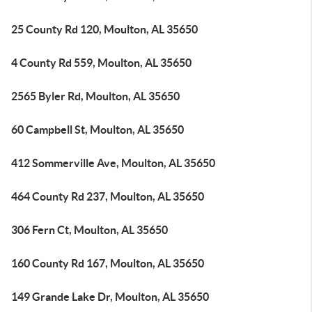
25 County Rd 120, Moulton, AL 35650
4 County Rd 559, Moulton, AL 35650
2565 Byler Rd, Moulton, AL 35650
60 Campbell St, Moulton, AL 35650
412 Sommerville Ave, Moulton, AL 35650
464 County Rd 237, Moulton, AL 35650
306 Fern Ct, Moulton, AL 35650
160 County Rd 167, Moulton, AL 35650
149 Grande Lake Dr, Moulton, AL 35650