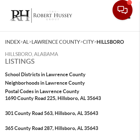
Toggle
>
>
>
>
INDEX
AL
LAWRENCE COUNTY
CITY
HILLSBORO
HILLSBORO, ALABAMA
LISTINGS
School Districts in Lawrence County
Neighborhoods in Lawrence County
Postal Codes in Lawrence County
1690 County Road 225, Hillsboro, AL 35643
301 County Road 563, Hillsboro, AL 35643
365 County Road 287, Hillsboro, AL 35643