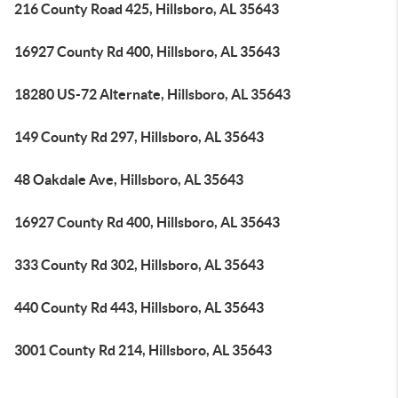
216 County Road 425, Hillsboro, AL 35643
16927 County Rd 400, Hillsboro, AL 35643
18280 US-72 Alternate, Hillsboro, AL 35643
149 County Rd 297, Hillsboro, AL 35643
48 Oakdale Ave, Hillsboro, AL 35643
16927 County Rd 400, Hillsboro, AL 35643
333 County Rd 302, Hillsboro, AL 35643
440 County Rd 443, Hillsboro, AL 35643
3001 County Rd 214, Hillsboro, AL 35643