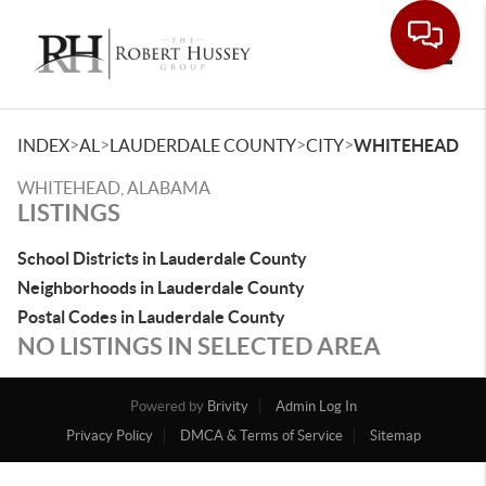
Toggle
>
>
>
>
INDEX
AL
LAUDERDALE COUNTY
CITY
WHITEHEAD
WHITEHEAD, ALABAMA
LISTINGS
School Districts in Lauderdale County
Neighborhoods in Lauderdale County
Postal Codes in Lauderdale County
NO LISTINGS IN SELECTED AREA
Powered by
Brivity
Admin Log In
Privacy Policy
DMCA & Terms of Service
Sitemap