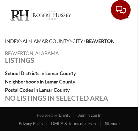
Toggle
>
>
>
>
INDEX
AL
LAMAR COUNTY
CITY
BEAVERTON
BEAVERTON, ALABAMA
LISTINGS
School Districts in Lamar County
Neighborhoods in Lamar County
Postal Codes in Lamar County
NO LISTINGS IN SELECTED AREA
Powered by
Brivity
Admin Log In
Privacy Policy
DMCA & Terms of Service
Sitemap