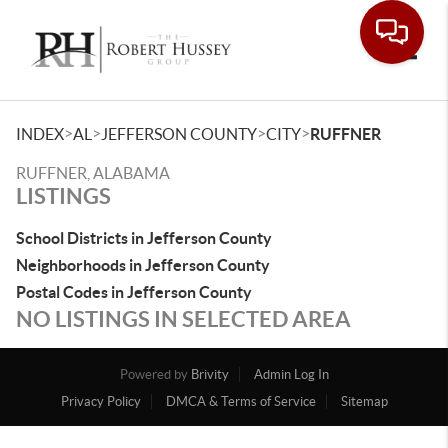
Toggle
>
>
>
>
INDEX
AL
JEFFERSON COUNTY
CITY
RUFFNER
RUFFNER, ALABAMA
LISTINGS
School Districts in Jefferson County
Neighborhoods in Jefferson County
Postal Codes in Jefferson County
NO LISTINGS IN SELECTED AREA
Powered by
Brivity
Admin Log In
Privacy Policy
DMCA & Terms of Service
Sitemap