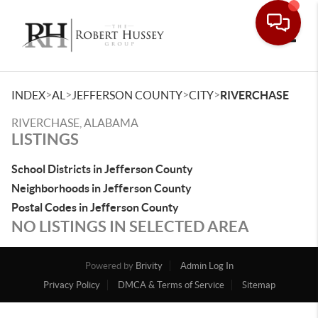
Toggle
>
>
>
>
INDEX
AL
JEFFERSON COUNTY
CITY
RIVERCHASE
RIVERCHASE, ALABAMA
LISTINGS
School Districts in Jefferson County
Neighborhoods in Jefferson County
Postal Codes in Jefferson County
NO LISTINGS IN SELECTED AREA
Powered by
Brivity
Admin Log In
Privacy Policy
DMCA & Terms of Service
Sitemap