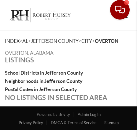
Toggle
>
>
>
>
INDEX
AL
JEFFERSON COUNTY
CITY
OVERTON
OVERTON, ALABAMA
LISTINGS
School Districts in Jefferson County
Neighborhoods in Jefferson County
Postal Codes in Jefferson County
NO LISTINGS IN SELECTED AREA
Powered by
Brivity
Admin Log In
Privacy Policy
DMCA & Terms of Service
Sitemap