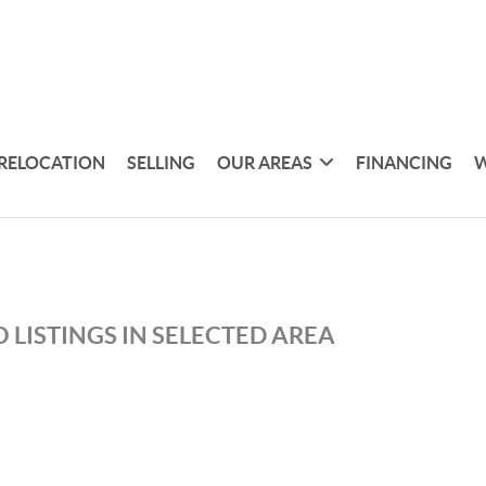
RELOCATION
SELLING
OUR AREAS
FINANCING
W
 LISTINGS IN SELECTED AREA