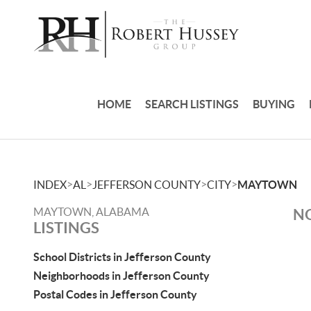
HOME
SEARCH LISTINGS
BUYING
>
>
>
>
INDEX
AL
JEFFERSON COUNTY
CITY
MAYTOWN
MAYTOWN, ALABAMA
NO
LISTINGS
School Districts in Jefferson County
Neighborhoods in Jefferson County
Postal Codes in Jefferson County