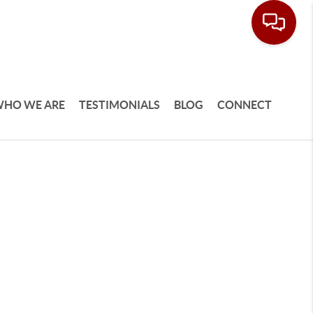
HO WE ARE
TESTIMONIALS
BLOG
CONNECT