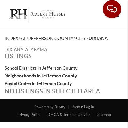
Toggle
>
>
>
>
INDEX
AL
JEFFERSON COUNTY
CITY
DIXIANA
DIXIANA, ALABAMA
LISTINGS
School Districts in Jefferson County
Neighborhoods in Jefferson County
Postal Codes in Jefferson County
NO LISTINGS IN SELECTED AREA
Powered by
Brivity
Admin Log In
Privacy Policy
DMCA & Terms of Service
Sitemap