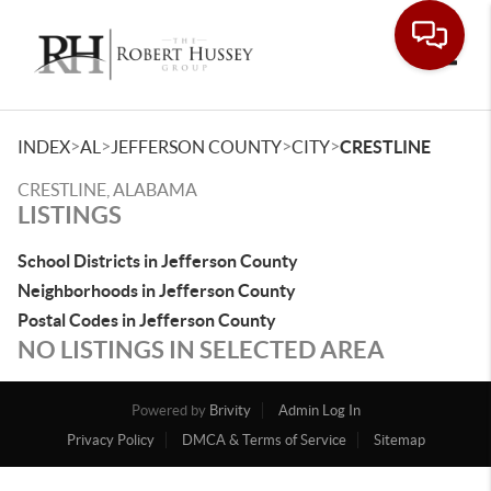
Toggle
>
>
>
>
INDEX
AL
JEFFERSON COUNTY
CITY
CRESTLINE
CRESTLINE, ALABAMA
LISTINGS
School Districts in Jefferson County
Neighborhoods in Jefferson County
Postal Codes in Jefferson County
NO LISTINGS IN SELECTED AREA
Powered by
Brivity
Admin Log In
Privacy Policy
DMCA & Terms of Service
Sitemap