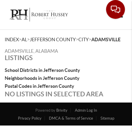
Toggle
>
>
>
>
INDEX
AL
JEFFERSON COUNTY
CITY
ADAMSVILLE
ADAMSVILLE, ALABAMA
LISTINGS
School Districts in Jefferson County
Neighborhoods in Jefferson County
Postal Codes in Jefferson County
NO LISTINGS IN SELECTED AREA
Powered by
Brivity
Admin Log In
Privacy Policy
DMCA & Terms of Service
Sitemap