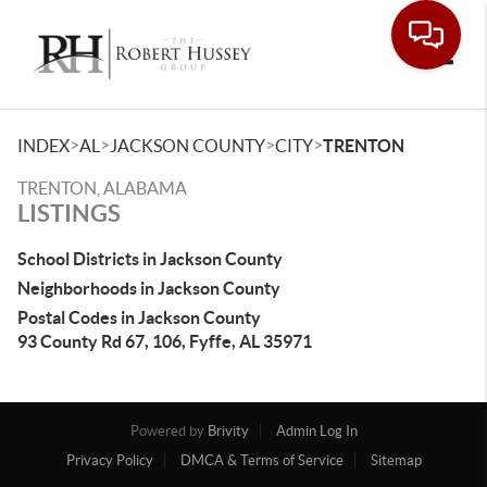
Toggle
>
>
>
>
INDEX
AL
JACKSON COUNTY
CITY
TRENTON
TRENTON, ALABAMA
LISTINGS
School Districts in Jackson County
Neighborhoods in Jackson County
Postal Codes in Jackson County
93 County Rd 67, 106, Fyffe, AL 35971
Powered by
Brivity
Admin Log In
Privacy Policy
DMCA & Terms of Service
Sitemap