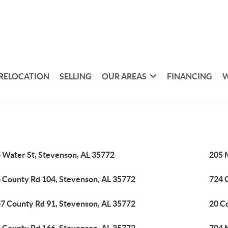
RELOCATION
SELLING
OUR AREAS
FINANCING
W
 Water St, Stevenson, AL 35772
205 
 County Rd 104, Stevenson, AL 35772
724 
7 County Rd 91, Stevenson, AL 35772
20 C