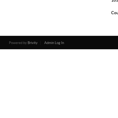
103
Cou
Powered by
Brivity
Admin Log In