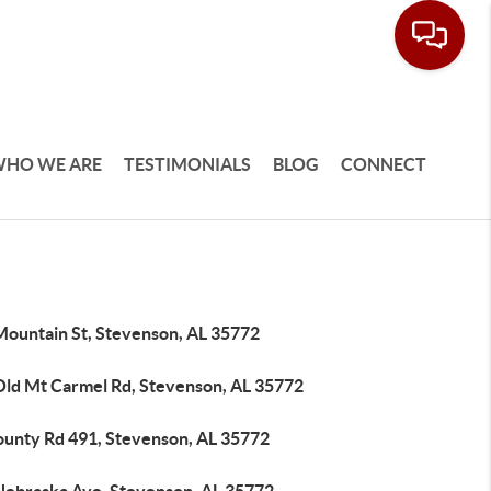
HO WE ARE
TESTIMONIALS
BLOG
CONNECT
Mountain St, Stevenson, AL 35772
Old Mt Carmel Rd, Stevenson, AL 35772
ounty Rd 491, Stevenson, AL 35772