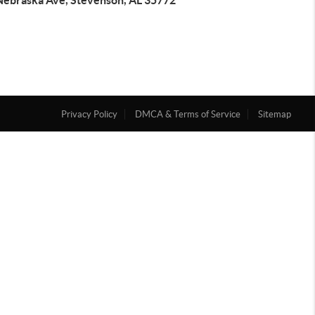
Nebraska Ave, Stevenson, AL 35772
Privacy Policy
DMCA & Terms of Service
Sitemap