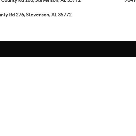
 County Rd 166, Stevenson, AL 35772
704 
nty Rd 276, Stevenson, AL 35772