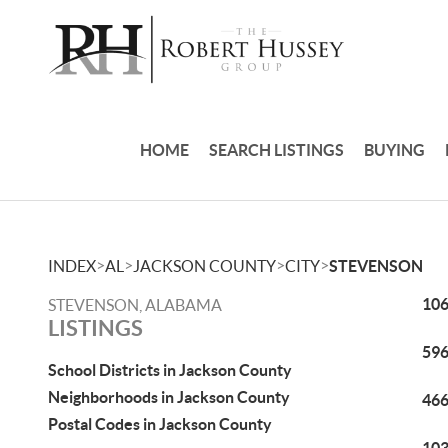
HOME
SEARCH LISTINGS
BUYING
>
>
>
>
INDEX
AL
JACKSON COUNTY
CITY
STEVENSON
106
STEVENSON, ALABAMA
LISTINGS
596
School Districts in Jackson County
Neighborhoods in Jackson County
466
Postal Codes in Jackson County