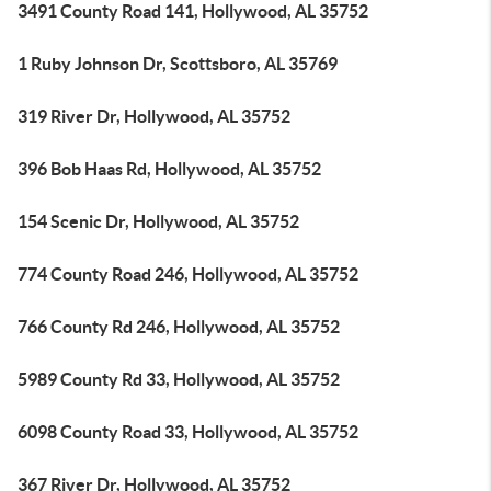
3491 County Road 141, Hollywood, AL 35752
1 Ruby Johnson Dr, Scottsboro, AL 35769
319 River Dr, Hollywood, AL 35752
396 Bob Haas Rd, Hollywood, AL 35752
154 Scenic Dr, Hollywood, AL 35752
774 County Road 246, Hollywood, AL 35752
766 County Rd 246, Hollywood, AL 35752
5989 County Rd 33, Hollywood, AL 35752
6098 County Road 33, Hollywood, AL 35752
367 River Dr, Hollywood, AL 35752