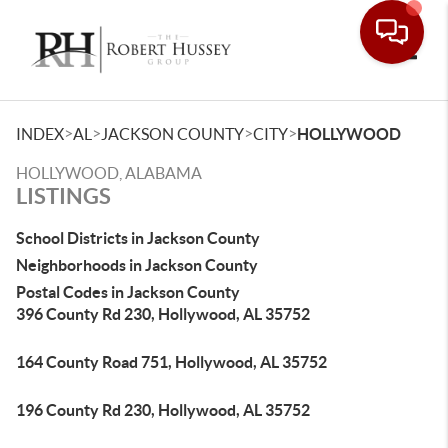
Toggle
>
>
>
>
INDEX
AL
JACKSON COUNTY
CITY
HOLLYWOOD
HOLLYWOOD, ALABAMA
LISTINGS
School Districts in Jackson County
Neighborhoods in Jackson County
Postal Codes in Jackson County
396 County Rd 230, Hollywood, AL 35752
164 County Road 751, Hollywood, AL 35752
196 County Rd 230, Hollywood, AL 35752