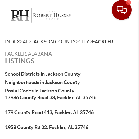
Toggle
>
>
>
>
INDEX
AL
JACKSON COUNTY
CITY
FACKLER
FACKLER, ALABAMA
LISTINGS
School Districts in Jackson County
Neighborhoods in Jackson County
Postal Codes in Jackson County
17986 County Road 33, Fackler, AL 35746
179 County Road 443, Fackler, AL 35746
1958 County Rd 32, Fackler, AL 35746