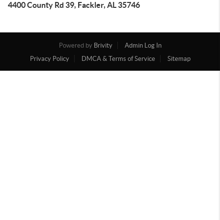
4400 County Rd 39, Fackler, AL 35746
Powered by
Brivity
Admin Log In
Privacy Policy
DMCA & Terms of Service
Sitemap