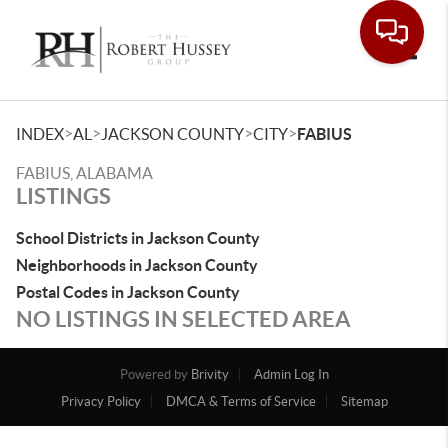
Toggle
>
>
>
>
INDEX
AL
JACKSON COUNTY
CITY
FABIUS
FABIUS, ALABAMA
LISTINGS
School Districts in Jackson County
Neighborhoods in Jackson County
Postal Codes in Jackson County
NO LISTINGS IN SELECTED AREA
Powered by
Brivity
Admin Log In
Privacy Policy
DMCA & Terms of Service
Sitemap