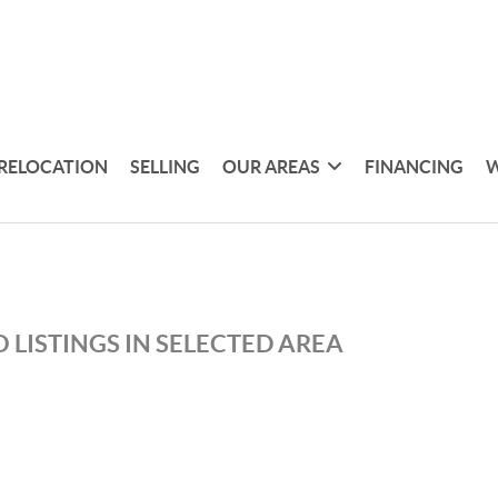
RELOCATION
SELLING
OUR AREAS
FINANCING
W
 LISTINGS IN SELECTED AREA