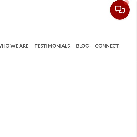
HO WE ARE
TESTIMONIALS
BLOG
CONNECT