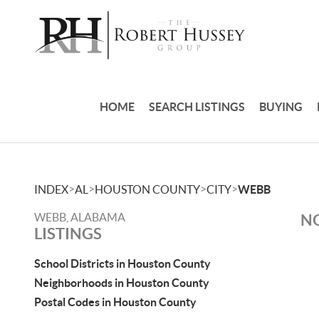
HOME
SEARCH LISTINGS
BUYING
>
>
>
>
INDEX
AL
HOUSTON COUNTY
CITY
WEBB
WEBB, ALABAMA
NO
LISTINGS
School Districts in Houston County
Neighborhoods in Houston County
Postal Codes in Houston County