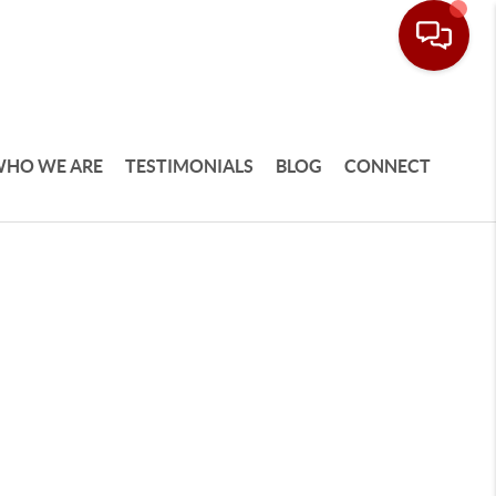
HO WE ARE
TESTIMONIALS
BLOG
CONNECT