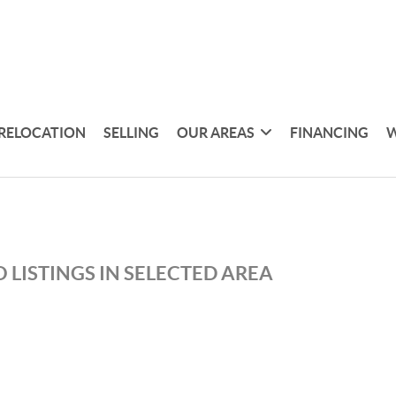
RELOCATION
SELLING
OUR AREAS
FINANCING
W
 LISTINGS IN SELECTED AREA