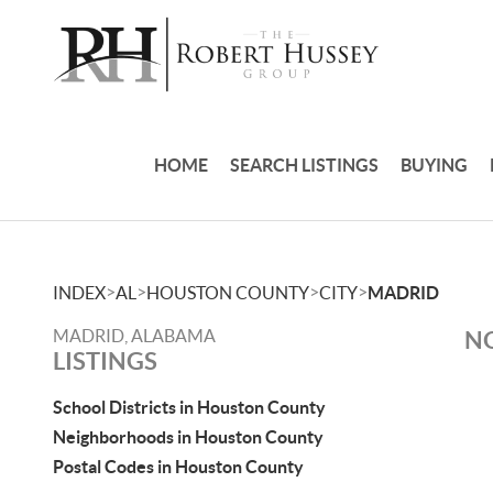
HOME
SEARCH LISTINGS
BUYING
>
>
>
>
INDEX
AL
HOUSTON COUNTY
CITY
MADRID
MADRID, ALABAMA
NO
LISTINGS
School Districts in Houston County
Neighborhoods in Houston County
Postal Codes in Houston County