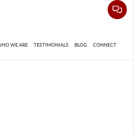
HO WE ARE
TESTIMONIALS
BLOG
CONNECT