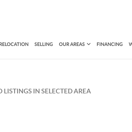
RELOCATION
SELLING
OUR AREAS
FINANCING
W
 LISTINGS IN SELECTED AREA