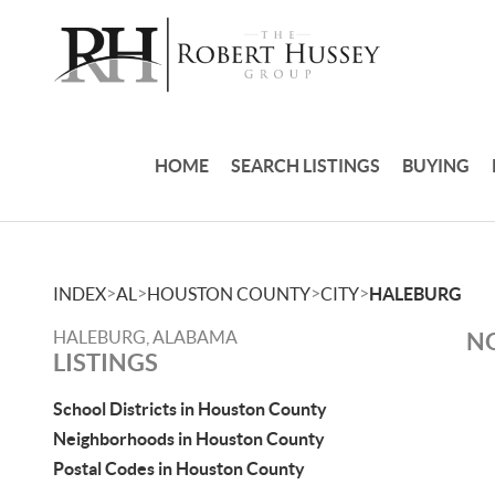
HOME
SEARCH LISTINGS
BUYING
>
>
>
>
INDEX
AL
HOUSTON COUNTY
CITY
HALEBURG
HALEBURG, ALABAMA
NO
LISTINGS
School Districts in Houston County
Neighborhoods in Houston County
Postal Codes in Houston County