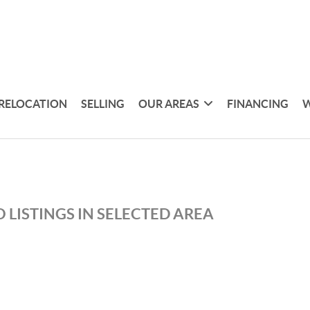
RELOCATION
SELLING
OUR AREAS
FINANCING
W
 LISTINGS IN SELECTED AREA