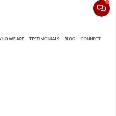
HO WE ARE
TESTIMONIALS
BLOG
CONNECT