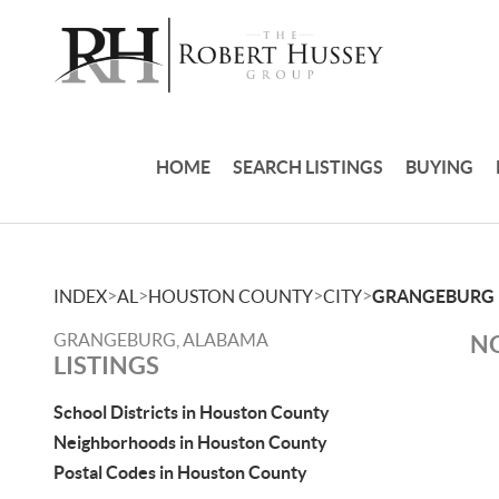
HOME
SEARCH LISTINGS
BUYING
>
>
>
>
INDEX
AL
HOUSTON COUNTY
CITY
GRANGEBURG
GRANGEBURG, ALABAMA
NO
LISTINGS
School Districts in Houston County
Neighborhoods in Houston County
Postal Codes in Houston County