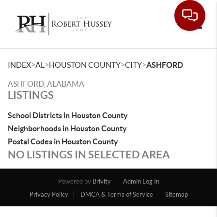
Toggle
>
>
>
>
INDEX
AL
HOUSTON COUNTY
CITY
ASHFORD
ASHFORD, ALABAMA
LISTINGS
School Districts in Houston County
Neighborhoods in Houston County
Postal Codes in Houston County
NO LISTINGS IN SELECTED AREA
Powered by
Brivity
Admin Log In
Privacy Policy
DMCA & Terms of Service
Sitemap