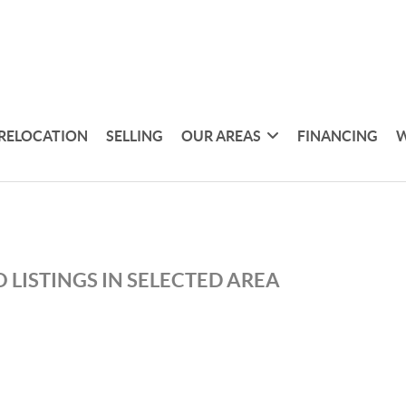
RELOCATION
SELLING
OUR AREAS
FINANCING
W
 LISTINGS IN SELECTED AREA