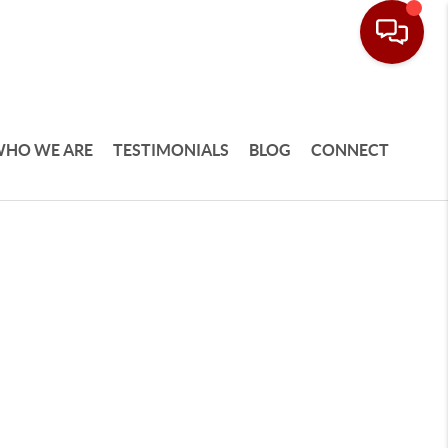
HO WE ARE
TESTIMONIALS
BLOG
CONNECT