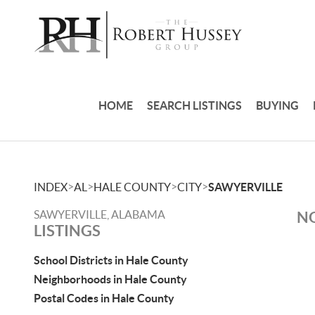
HOME
SEARCH LISTINGS
BUYING
>
>
>
>
INDEX
AL
HALE COUNTY
CITY
SAWYERVILLE
SAWYERVILLE, ALABAMA
NO
LISTINGS
School Districts in Hale County
Neighborhoods in Hale County
Postal Codes in Hale County