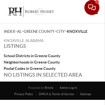
Toggle
>
>
>
>
INDEX
AL
GREENE COUNTY
CITY
KNOXVILLE
KNOXVILLE, ALABAMA
LISTINGS
School Districts in Greene County
Neighborhoods in Greene County
Postal Codes in Greene County
NO LISTINGS IN SELECTED AREA
Powered by
Brivity
Admin Log In
Privacy Policy
DMCA & Terms of Service
Sitemap