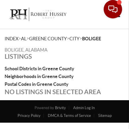
Toggle
>
>
>
>
INDEX
AL
GREENE COUNTY
CITY
BOLIGEE
BOLIGEE, ALABAMA
LISTINGS
School Districts in Greene County
Neighborhoods in Greene County
Postal Codes in Greene County
NO LISTINGS IN SELECTED AREA
Powered by
Brivity
Admin Log In
Privacy Policy
DMCA & Terms of Service
Sitemap