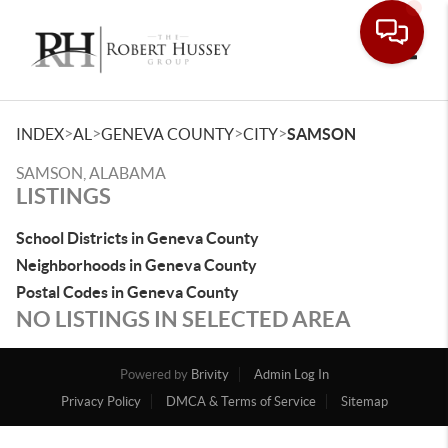
Toggle
>
>
>
>
INDEX
AL
GENEVA COUNTY
CITY
SAMSON
SAMSON, ALABAMA
LISTINGS
School Districts in Geneva County
Neighborhoods in Geneva County
Postal Codes in Geneva County
NO LISTINGS IN SELECTED AREA
Powered by
Brivity
Admin Log In
Privacy Policy
DMCA & Terms of Service
Sitemap