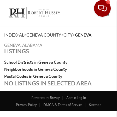
Toggle
>
>
>
>
INDEX
AL
GENEVA COUNTY
CITY
GENEVA
GENEVA, ALABAMA
LISTINGS
School Districts in Geneva County
Neighborhoods in Geneva County
Postal Codes in Geneva County
NO LISTINGS IN SELECTED AREA
Powered by
Brivity
Admin Log In
Privacy Policy
DMCA & Terms of Service
Sitemap