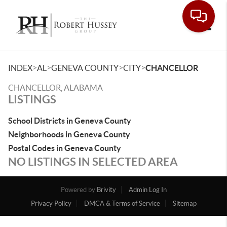
Toggle
>
>
>
>
INDEX
AL
GENEVA COUNTY
CITY
CHANCELLOR
CHANCELLOR, ALABAMA
LISTINGS
School Districts in Geneva County
Neighborhoods in Geneva County
Postal Codes in Geneva County
NO LISTINGS IN SELECTED AREA
Powered by
Brivity
Admin Log In
Privacy Policy
DMCA & Terms of Service
Sitemap