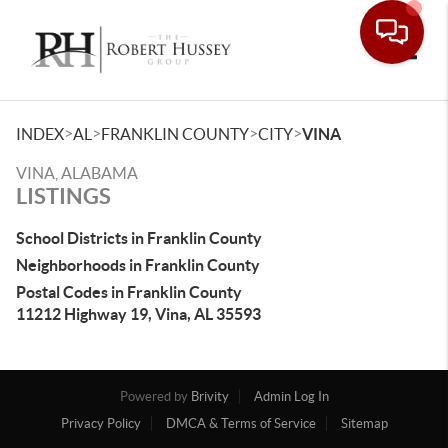
Toggle
>
>
>
>
INDEX
AL
FRANKLIN COUNTY
CITY
VINA
VINA, ALABAMA
LISTINGS
School Districts in Franklin County
Neighborhoods in Franklin County
Postal Codes in Franklin County
11212 Highway 19, Vina, AL 35593
Powered by
Brivity
Admin Log In
Privacy Policy
DMCA & Terms of Service
Sitemap