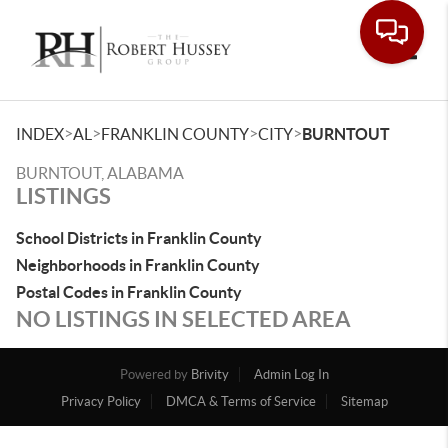
Toggle
>
>
>
>
INDEX
AL
FRANKLIN COUNTY
CITY
BURNTOUT
BURNTOUT, ALABAMA
LISTINGS
School Districts in Franklin County
Neighborhoods in Franklin County
Postal Codes in Franklin County
NO LISTINGS IN SELECTED AREA
Powered by
Brivity
Admin Log In
Privacy Policy
DMCA & Terms of Service
Sitemap